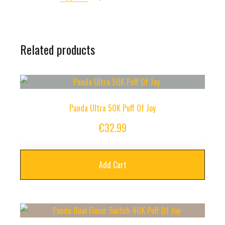
Related products
Panda Ultra 50K Puff Of Joy
€
32.99
Add Cart