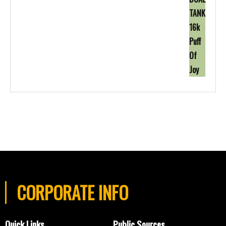
CORPORATE INFO
Quick Links
Public Sources