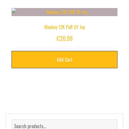
Monkey 12K Puff Of Joy
€
20.99
Add Cart