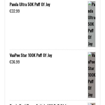
Panda Ultra 50K Puff Of Joy
€
32.99
VaaPee Star 100K Puff Of Joy
€
36.99