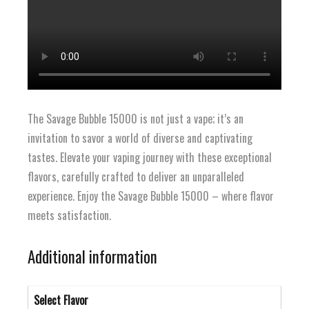
The Savage Bubble 15000 is not just a vape; it’s an
invitation to savor a world of diverse and captivating
tastes. Elevate your vaping journey with these exceptional
flavors, carefully crafted to deliver an unparalleled
experience. Enjoy the Savage Bubble 15000 – where flavor
meets satisfaction.
Additional information
Select Flavor