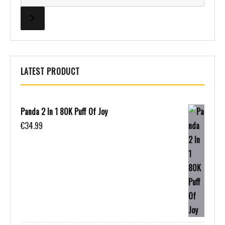
LATEST PRODUCT
Panda 2 In 1 80K Puff Of Joy
€
34.99