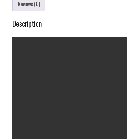
Reviews (0)
Description