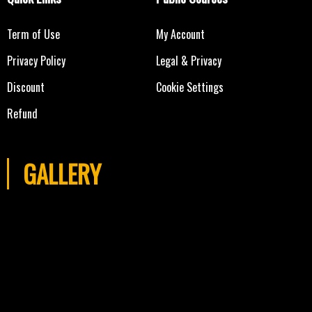
Term of Use
My Account
Privacy Policy
Legal & Privacy
Discount
Cookie Settings
Refund
GALLERY