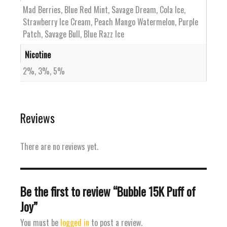
Mad Berries, Blue Red Mint, Savage Dream, Cola Ice,
Strawberry Ice Cream, Peach Mango Watermelon, Purple
Patch, Savage Bull, Blue Razz Ice
Nicotine
2%, 3%, 5%
Reviews
There are no reviews yet.
Be the first to review “Bubble 15K Puff of
Joy”
You must be
logged in
to post a review.