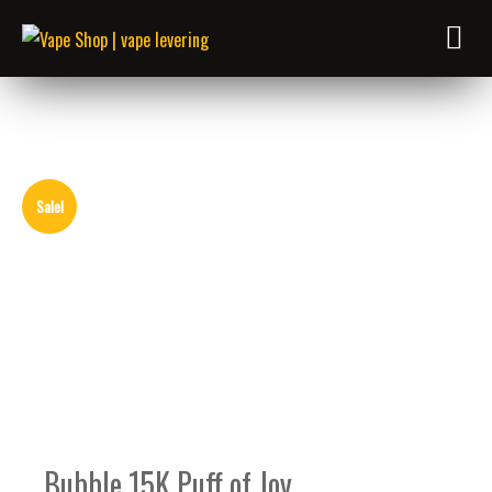
Sale!
Bubble 15K Puff of Joy