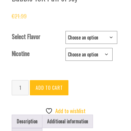
Original
Current
€
21.99
€
15.99
price
price
was:
is:
Select Flavor
€21.99.
€15.99.
Nicotine
Bubble
ADD TO CART
15K
Puff
of
Add to wishlist
Joy
Description
Additional information
quantity