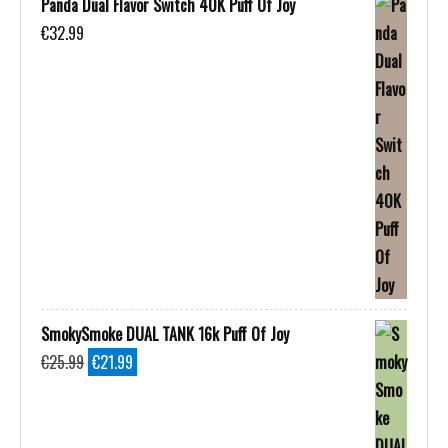
Panda Dual Flavor Switch 40K Puff Of Joy
€
32.99
SmokySmoke DUAL TANK 16k Puff Of Joy
Original
Current
€
25.99
€
21.99
price
price
was:
is:
€25.99.
€21.99.