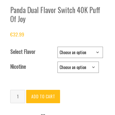
Panda Dual Flavor Switch 40K Puff
Of Joy
€
32.99
Select Flavor
Nicotine
Panda
ADD TO CART
Dual
Flavor
Switch