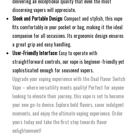
delivering an exceptional quality that even the most
discerning vapers will appreciate.
Sleek and Portable Design:
Compact and stylish, this vape
fits comfortably in your pocket or bag, making it the ideal
companion for all occasions. Its ergonomic design ensures
a great grip and easy handling.
User-Friendly Interface:
Easy to operate with
straightforward controls, our vape is beginner-friendly yet
sophisticated enough for seasoned vapers.
Upgrade your vaping experience with the Dual Flavor Switch
Vape – where versatility meets quality! Perfect for anyone
looking to elevate their journey, this vape is set to become
your new go-to device. Explore bold flavors, savor indulgent
moments, and enjoy the ultimate vaping experience. Order
yours today and take the first step towards flavor
enlightenment!