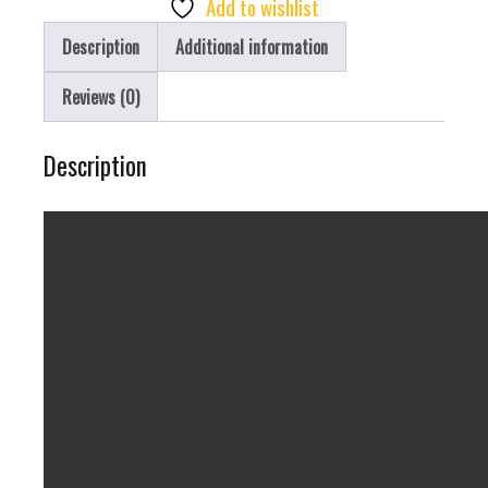
Add to wishlist
40K
Description
Additional information
Puff
Of
Reviews (0)
Joy
quantity
Description