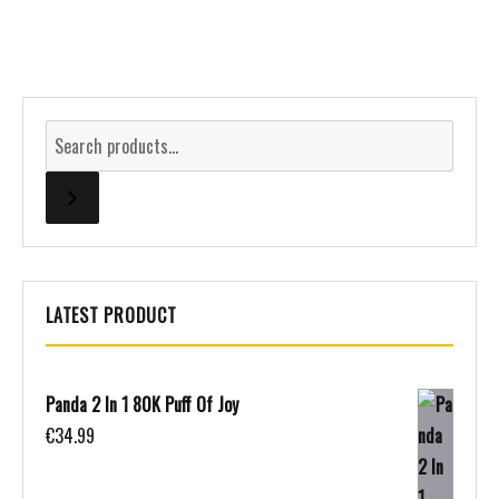
LATEST PRODUCT
Panda 2 In 1 80K Puff Of Joy
€
34.99