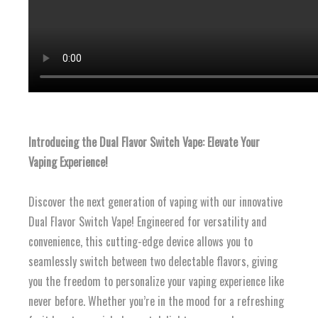
Introducing the Dual Flavor Switch Vape: Elevate Your
Vaping Experience!
Discover the next generation of vaping with our innovative
Dual Flavor Switch Vape! Engineered for versatility and
convenience, this cutting-edge device allows you to
seamlessly switch between two delectable flavors, giving
you the freedom to personalize your vaping experience like
never before. Whether you’re in the mood for a refreshing