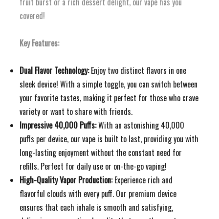
fruit burst or a rich dessert delight, our vape has you
covered!
Key Features:
Dual Flavor Technology:
Enjoy two distinct flavors in one
sleek device! With a simple toggle, you can switch between
your favorite tastes, making it perfect for those who crave
variety or want to share with friends.
Impressive 40,000 Puffs:
With an astonishing 40,000
puffs per device, our vape is built to last, providing you with
long-lasting enjoyment without the constant need for
refills. Perfect for daily use or on-the-go vaping!
High-Quality Vapor Production:
Experience rich and
flavorful clouds with every puff. Our premium device
ensures that each inhale is smooth and satisfying,