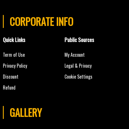
CORPORATE INFO
Quick Links
Public Sources
Term of Use
My Account
Privacy Policy
Legal & Privacy
Discount
Cookie Settings
Refund
GALLERY