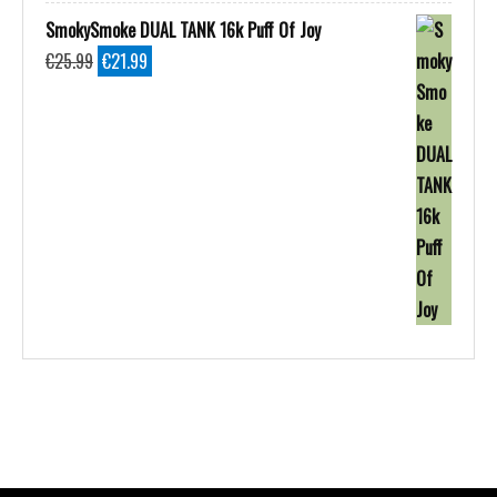
SmokySmoke DUAL TANK 16k Puff Of Joy
Original
Current
€
25.99
€
21.99
price
price
was:
is:
€25.99.
€21.99.