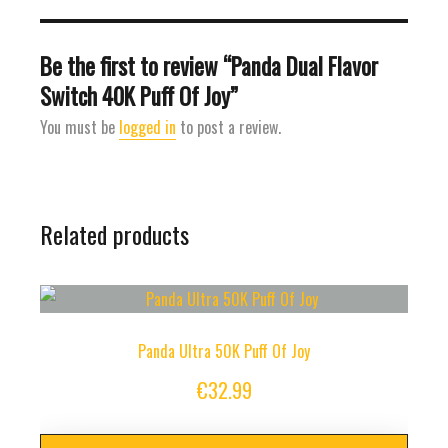
Be the first to review “Panda Dual Flavor
Switch 40K Puff Of Joy”
You must be
logged in
to post a review.
Related products
Panda Ultra 50K Puff Of Joy
€
32.99