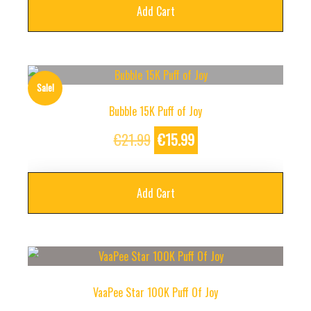
Add Cart
Sale!
Bubble 15K Puff of Joy
Original
Current
€
21.99
€
15.99
price
price
was:
is:
Add Cart
€21.99.
€15.99.
VaaPee Star 100K Puff Of Joy