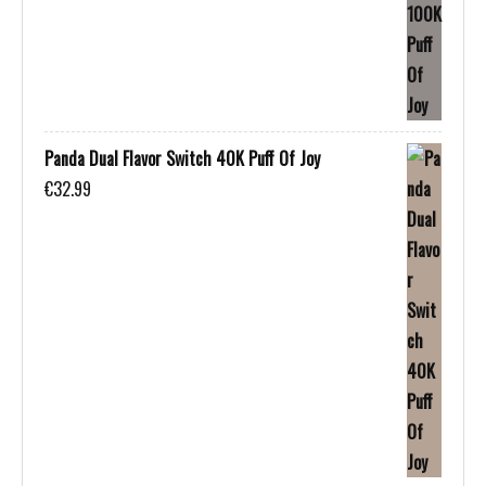
Panda Dual Flavor Switch 40K Puff Of Joy
€
32.99