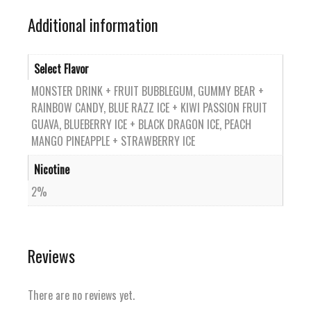
Additional information
Select Flavor
MONSTER DRINK + FRUIT BUBBLEGUM, GUMMY BEAR +
RAINBOW CANDY, BLUE RAZZ ICE + KIWI PASSION FRUIT
GUAVA, BLUEBERRY ICE + BLACK DRAGON ICE, PEACH
MANGO PINEAPPLE + STRAWBERRY ICE
Nicotine
2%
Reviews
There are no reviews yet.