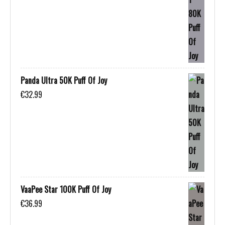
Panda Ultra 50K Puff Of Joy
€
32.99
VaaPee Star 100K Puff Of Joy
€
36.99