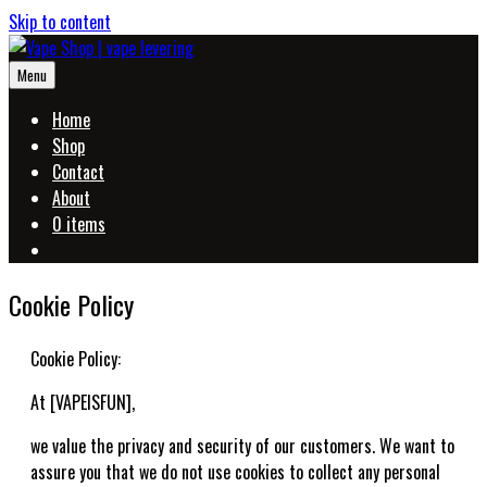
Skip to content
Menu
Home
Shop
Contact
About
0 items
Cookie Policy
Cookie Policy:
At [VAPEISFUN],
we value the privacy and security of our customers. We want to
assure you that we do not use cookies to collect any personal