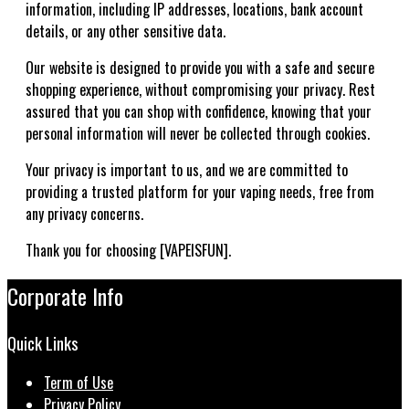
information, including IP addresses, locations, bank account
details, or any other sensitive data.
Our website is designed to provide you with a safe and secure
shopping experience, without compromising your privacy. Rest
assured that you can shop with confidence, knowing that your
personal information will never be collected through cookies.
Your privacy is important to us, and we are committed to
providing a trusted platform for your vaping needs, free from
any privacy concerns.
Thank you for choosing [VAPEISFUN].
Corporate Info
Quick Links
Term of Use
Privacy Policy