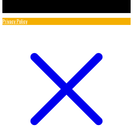
Privacy Policy