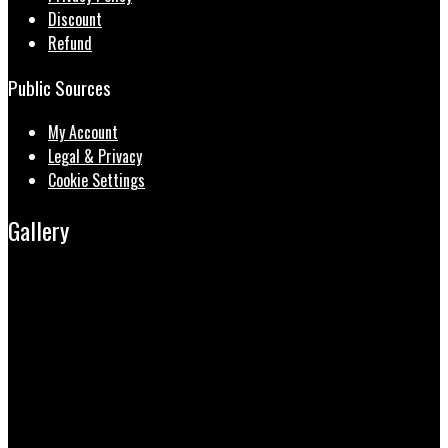
Discount
Refund
Public Sources
My Account
Legal & Privacy
Cookie Settings
Gallery