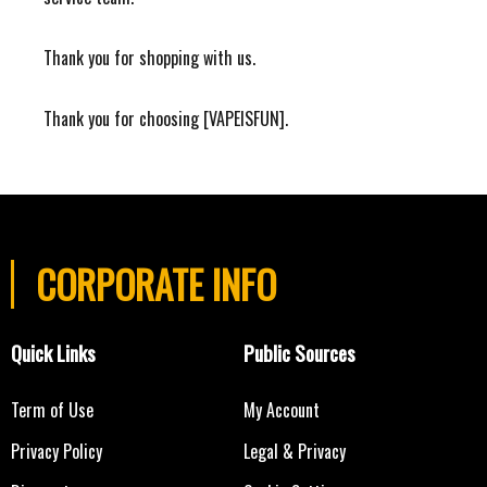
Thank you for shopping with us.
Thank you for choosing [VAPEISFUN].
CORPORATE INFO
Quick Links
Public Sources
Term of Use
My Account
Privacy Policy
Legal & Privacy