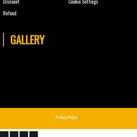
Discount
Cookie Settings
Refund
GALLERY
Privacy Policy