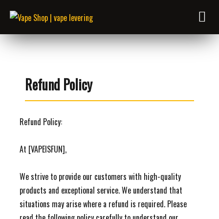
Refund Policy
Refund Policy:
At [VAPEISFUN],
We strive to provide our customers with high-quality
products and exceptional service. We understand that
situations may arise where a refund is required. Please
read the following policy carefully to understand our