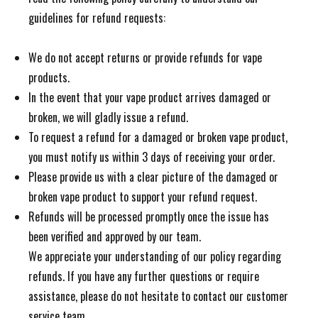
guidelines for refund requests:
We do not accept returns or provide refunds for vape
products.
In the event that your vape product arrives damaged or
broken, we will gladly issue a refund.
To request a refund for a damaged or broken vape product,
you must notify us within 3 days of receiving your order.
Please provide us with a clear picture of the damaged or
broken vape product to support your refund request.
Refunds will be processed promptly once the issue has
been verified and approved by our team.
We appreciate your understanding of our policy regarding
refunds. If you have any further questions or require
assistance, please do not hesitate to contact our customer
service team.