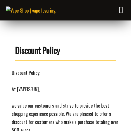
Discount Policy
Discount Policy:
At [VAPEISFUN],
we value our customers and strive to provide the best
shopping experience possible. We are pleased to offer a
discount for customers who make a purchase totaling over
500 euros.