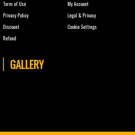
Term of Use
My Account
Privacy Policy
Legal & Privacy
Discount
Cookie Settings
Refund
GALLERY