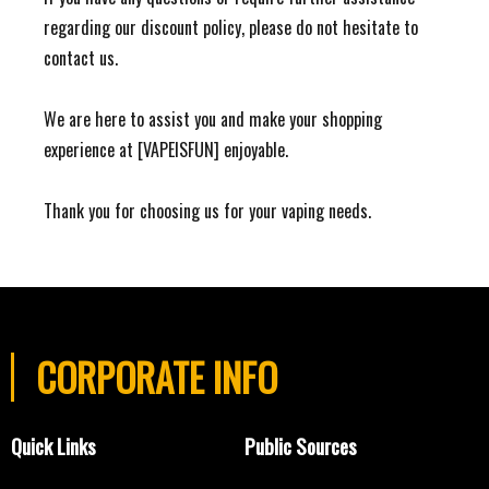
regarding our discount policy, please do not hesitate to
contact us.
We are here to assist you and make your shopping
experience at [VAPEISFUN] enjoyable.
Thank you for choosing us for your vaping needs.
CORPORATE INFO
Quick Links
Public Sources