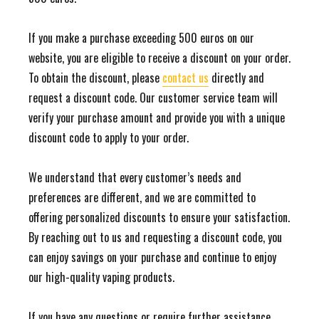
If you make a purchase exceeding 500 euros on our
website, you are eligible to receive a discount on your order.
To obtain the discount, please
contact us
directly and
request a discount code. Our customer service team will
verify your purchase amount and provide you with a unique
discount code to apply to your order.
We understand that every customer’s needs and
preferences are different, and we are committed to
offering personalized discounts to ensure your satisfaction.
By reaching out to us and requesting a discount code, you
can enjoy savings on your purchase and continue to enjoy
our high-quality vaping products.
If you have any questions or require further assistance