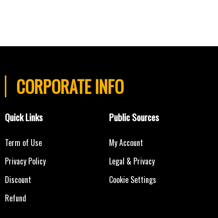
CORPORATE INFO
Quick Links
Public Sources
Term of Use
My Account
Privacy Policy
Legal & Privacy
Discount
Cookie Settings
Refund