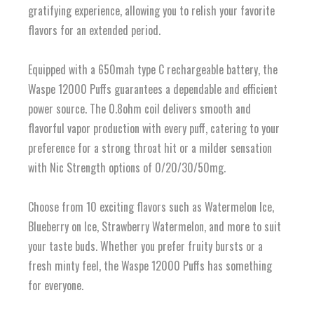
gratifying experience, allowing you to relish your favorite
flavors for an extended period.
Equipped with a 650mah type C rechargeable battery, the
Waspe 12000 Puffs guarantees a dependable and efficient
power source. The 0.8ohm coil delivers smooth and
flavorful vapor production with every puff, catering to your
preference for a strong throat hit or a milder sensation
with Nic Strength options of 0/20/30/50mg.
Choose from 10 exciting flavors such as Watermelon Ice,
Blueberry on Ice, Strawberry Watermelon, and more to suit
your taste buds. Whether you prefer fruity bursts or a
fresh minty feel, the Waspe 12000 Puffs has something
for everyone.