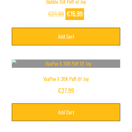
Bubble 15K Puff of Joy
Original
Current
€
21.99
€
15.99
price
price
was:
is:
Add Cart
€21.99.
€15.99.
VaaPee X 30K Puff Of Joy
€
27.99
Add Cart