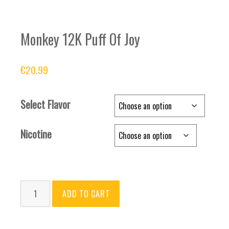
Monkey 12K Puff Of Joy
€
20.99
Select Flavor
Nicotine
Monkey
ADD TO CART
12K
Puff