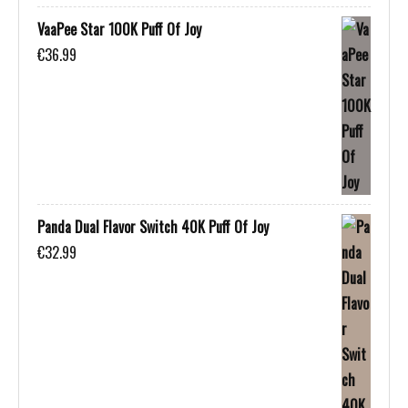
VaaPee Star 100K Puff Of Joy
€
36.99
Panda Dual Flavor Switch 40K Puff Of Joy
€
32.99