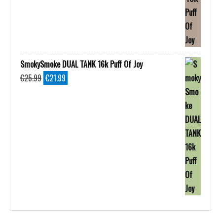
SmokySmoke DUAL TANK 16k Puff Of Joy
Original
Current
€
25.99
€
21.99
price
price
was:
is:
€25.99.
€21.99.