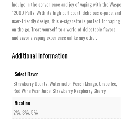
Indulge in the convenience and joy of vaping with the Waspe
12000 Puffs. With its high puff count, delicious e-juice, and
user-friendly design, this e-cigarette is perfect for vaping
on the go. Treat yourself to a world of delectable flavors
and savor a vaping experience unlike any other.
Additional information
Select Flavor
Strawberry Dounts, Watermelon Peach Mango, Grape Ice,
Red Wine Pear Juice, Strawberry Raspberry Cherry
Nicotine
2%, 3%, 5%