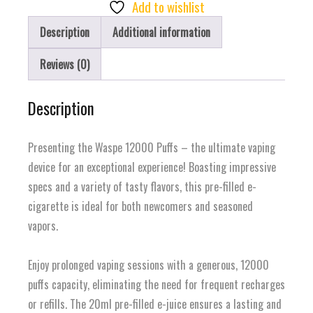
Of
Add to wishlist
Joy
Description
Additional information
quantity
Reviews (0)
Description
Presenting the Waspe 12000 Puffs – the ultimate vaping
device for an exceptional experience! Boasting impressive
specs and a variety of tasty flavors, this pre-filled e-
cigarette is ideal for both newcomers and seasoned
vapors.
Enjoy prolonged vaping sessions with a generous, 12000
puffs capacity, eliminating the need for frequent recharges
or refills. The 20ml pre-filled e-juice ensures a lasting and