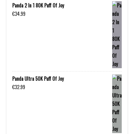
Panda 2 In 1 80K Puff Of Joy
€
34.99
Panda Ultra 50K Puff Of Joy
€
32.99