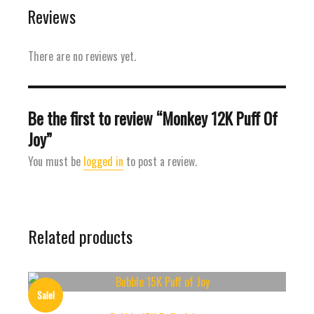
Reviews
There are no reviews yet.
Be the first to review “Monkey 12K Puff Of
Joy”
You must be
logged in
to post a review.
Related products
Sale!