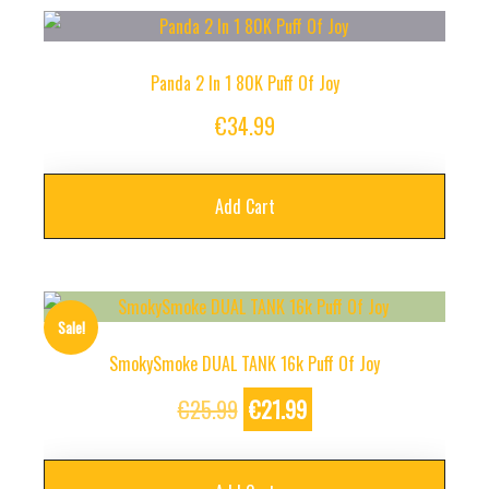
Panda 2 In 1 80K Puff Of Joy
€
34.99
Add Cart
Sale!
SmokySmoke DUAL TANK 16k Puff Of Joy
Original
Current
€
25.99
€
21.99
price
price
was:
is: