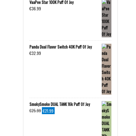
VaaPee Star 100K Puff Of Joy
€
36.99
Panda Dual Flavor Switch 40K Puff Of Joy
€
32.99
SmokySmoke DUAL TANK 16k Puff Of Joy
Original
Current
€
25.99
€
21.99
price
price
was:
is:
€25.99.
€21.99.