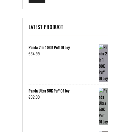
LATEST PRODUCT
Panda 2 In 1 80K Puff Of Joy
€
34.99
Panda Ultra 50K Puff Of Joy
€
32.99