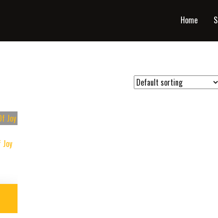
Home
S
 Joy