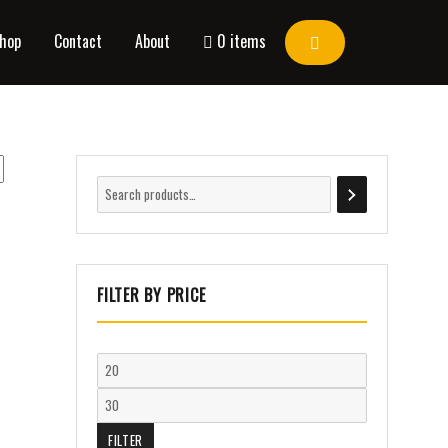
hop
Contact
About
0 items
FILTER BY PRICE
FILTER