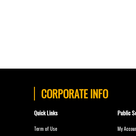
CORPORATE INFO
Quick Links
Public S
Term of Use
My Accou