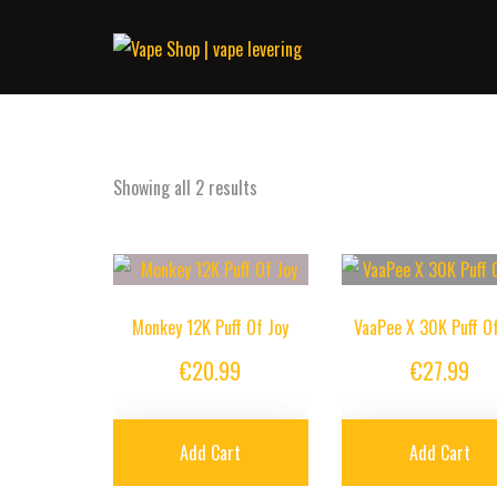
Showing all 2 results
Monkey 12K Puff Of Joy
VaaPee X 30K Puff Of
€
20.99
€
27.99
Add Cart
Add Cart