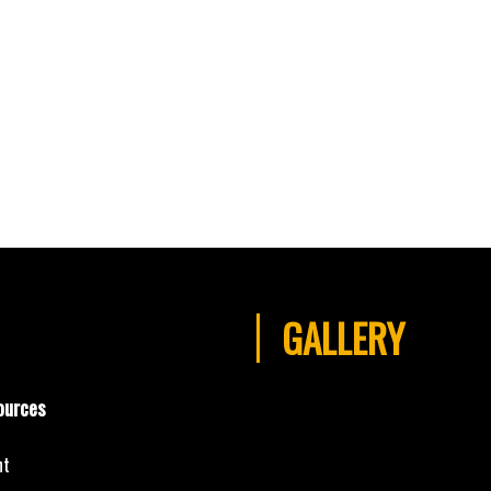
GALLERY
ources
nt