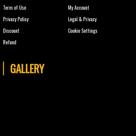
Term of Use
My Account
Privacy Policy
Legal & Privacy
Discount
Cookie Settings
Refund
GALLERY