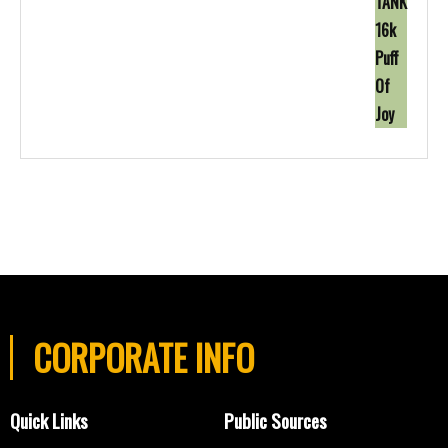
CORPORATE INFO
Quick Links
Public Sources