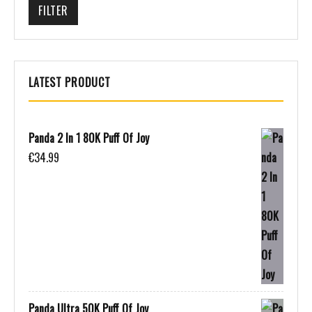
FILTER
LATEST PRODUCT
Panda 2 In 1 80K Puff Of Joy
€
34.99
Panda Ultra 50K Puff Of Joy