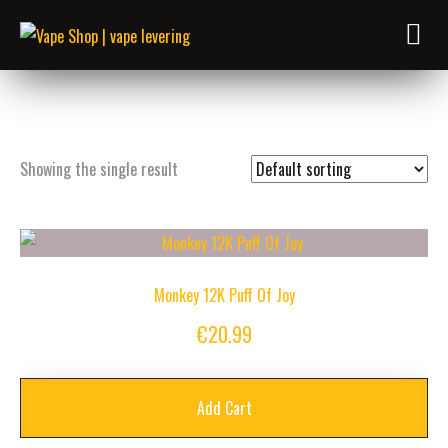
Showing the single result
Monkey 12K Puff Of Joy
€
20.99
Add Cart