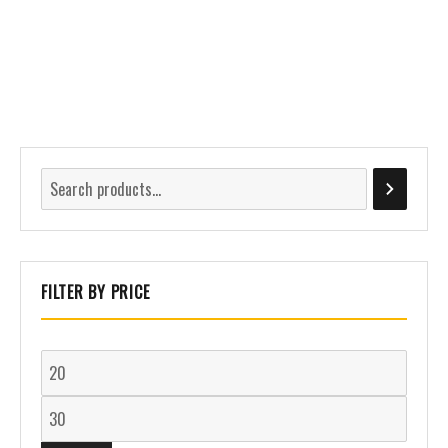
FILTER BY PRICE