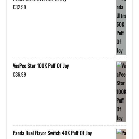
€
32.99
VaaPee Star 100K Puff Of Joy
€
36.99
Panda Dual Flavor Switch 40K Puff Of Joy