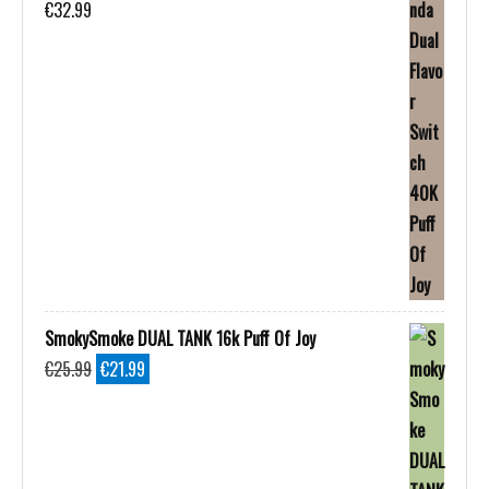
€
32.99
SmokySmoke DUAL TANK 16k Puff Of Joy
Original
Current
€
25.99
€
21.99
price
price
was:
is:
€25.99.
€21.99.