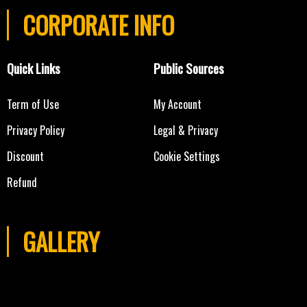
CORPORATE INFO
Quick Links
Public Sources
Term of Use
My Account
Privacy Policy
Legal & Privacy
Discount
Cookie Settings
Refund
GALLERY