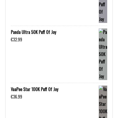
Panda Ultra 50K Puff Of Joy
€
32.99
VaaPee Star 100K Puff Of Joy
€
36.99