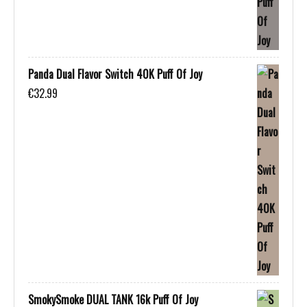
Panda Dual Flavor Switch 40K Puff Of Joy
€
32.99
SmokySmoke DUAL TANK 16k Puff Of Joy