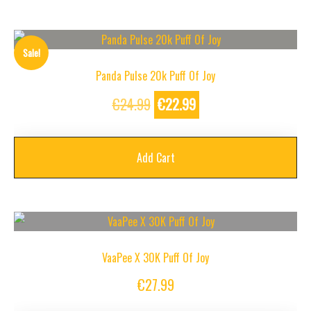
Sale!
Panda Pulse 20k Puff Of Joy
Original
Current
€
24.99
€
22.99
price
price
was:
is:
Add Cart
€24.99.
€22.99.
VaaPee X 30K Puff Of Joy
€
27.99