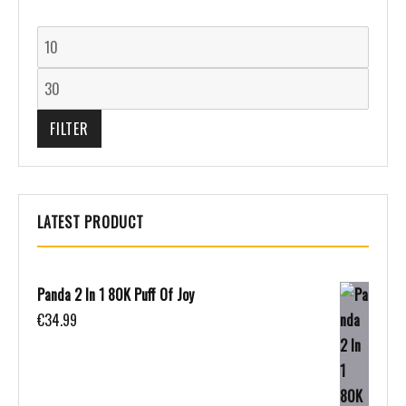
FILTER
LATEST PRODUCT
Panda 2 In 1 80K Puff Of Joy
€
34.99