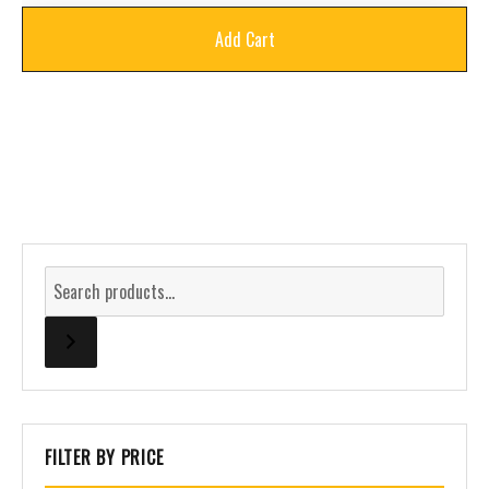
Add Cart
FILTER BY PRICE