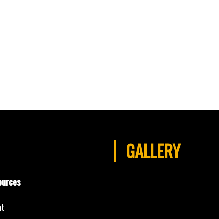
GALLERY
ources
nt