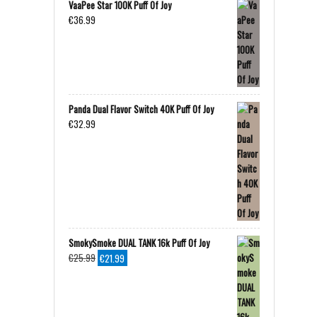
VaaPee Star 100K Puff Of Joy
€
36.99
Panda Dual Flavor Switch 40K Puff Of Joy
€
32.99
SmokySmoke DUAL TANK 16k Puff Of Joy
Original
Current
€
25.99
€
21.99
price
price
was:
is:
€25.99.
€21.99.