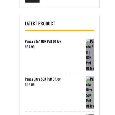
LATEST PRODUCT
Panda 2 In 1 80K Puff Of Joy
€
34.99
Panda Ultra 50K Puff Of Joy
€
32.99