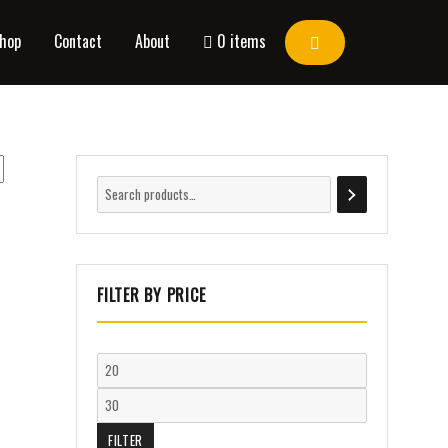
hop
Contact
About
0 items
FILTER BY PRICE
FILTER