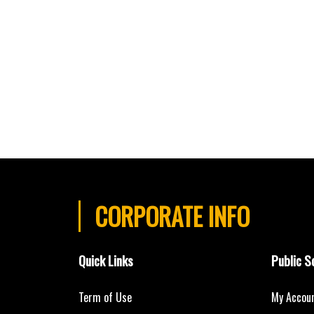
CORPORATE INFO
Quick Links
Public S
Term of Use
My Accou