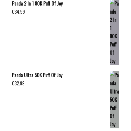
Panda 2 In 1 80K Puff Of Joy
€
34.99
Panda Ultra 50K Puff Of Joy
€
32.99