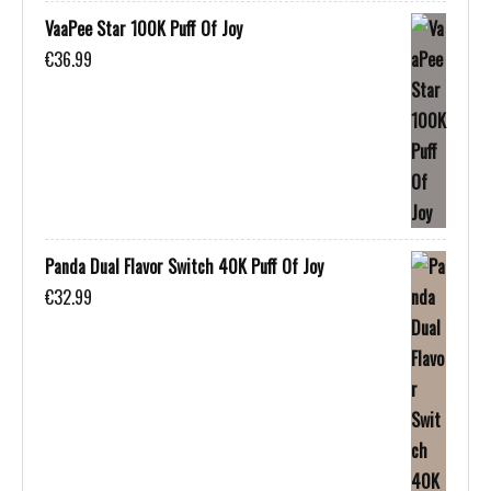
VaaPee Star 100K Puff Of Joy
€
36.99
Panda Dual Flavor Switch 40K Puff Of Joy
€
32.99