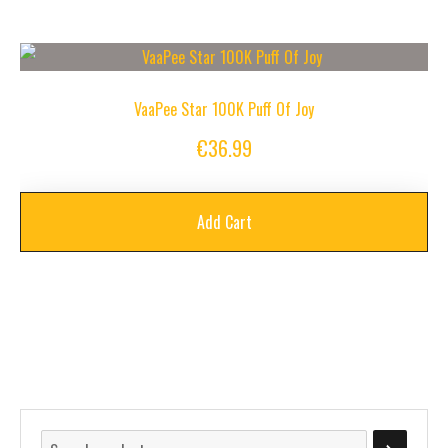
VaaPee Star 100K Puff Of Joy
€
36.99
Add Cart