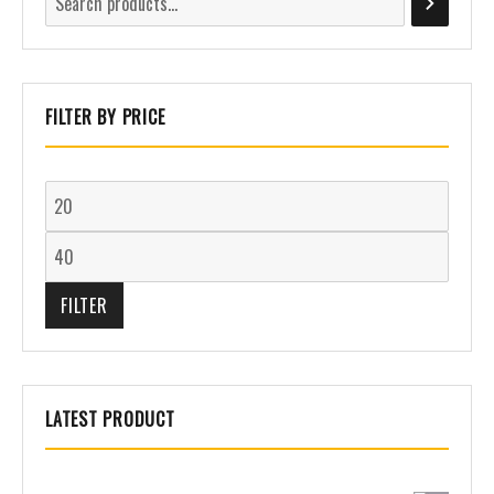
FILTER BY PRICE
FILTER
LATEST PRODUCT