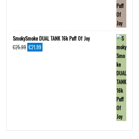
SmokySmoke DUAL TANK 16k Puff Of Joy
Original
Current
€
25.99
€
21.99
price
price
was:
is:
€25.99.
€21.99.