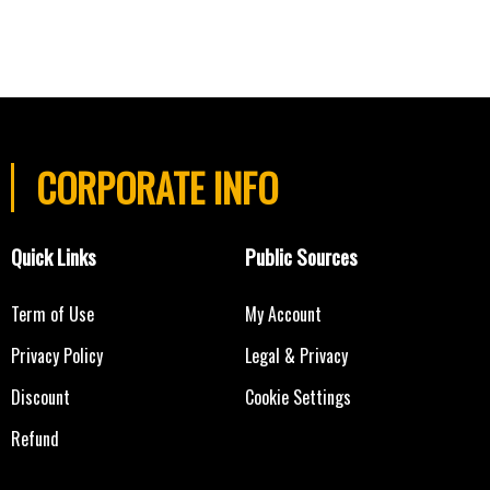
CORPORATE INFO
Quick Links
Public Sources
Term of Use
My Account
Privacy Policy
Legal & Privacy
Discount
Cookie Settings
Refund