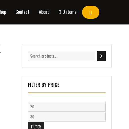
hop
Contact
About
0 items
FILTER BY PRICE
FILTER