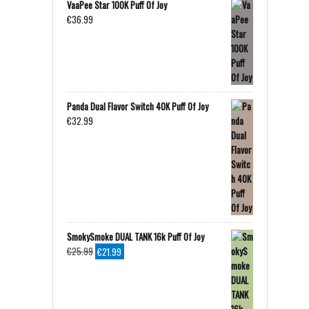
VaaPee Star 100K Puff Of Joy
€
36.99
Panda Dual Flavor Switch 40K Puff Of Joy
€
32.99
SmokySmoke DUAL TANK 16k Puff Of Joy
Original
Current
€
25.99
€
21.99
price
price
was:
is:
€25.99.
€21.99.