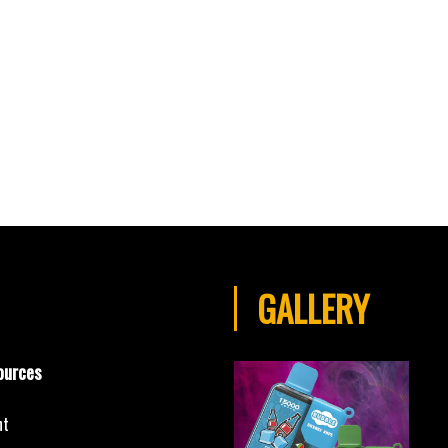
GALLERY
ources
nt