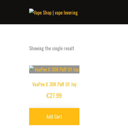
Showing the single result
VaaPee X 30K Puff Of Joy
€
27.99
Add Cart