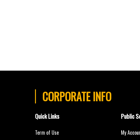
CORPORATE INFO
Quick Links
Public S
Term of Use
My Accou