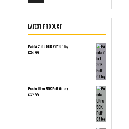
LATEST PRODUCT
Panda 2 In 1 80K Puff Of Joy
€
34.99
Panda Ultra 50K Puff Of Joy
€
32.99