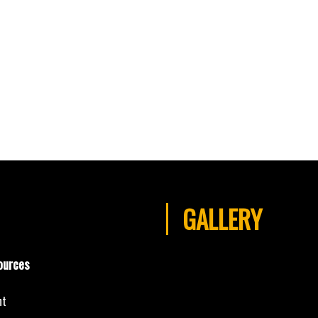
GALLERY
ources
nt