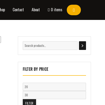
hop
Contact
About
0 items
FILTER BY PRICE
FILTER