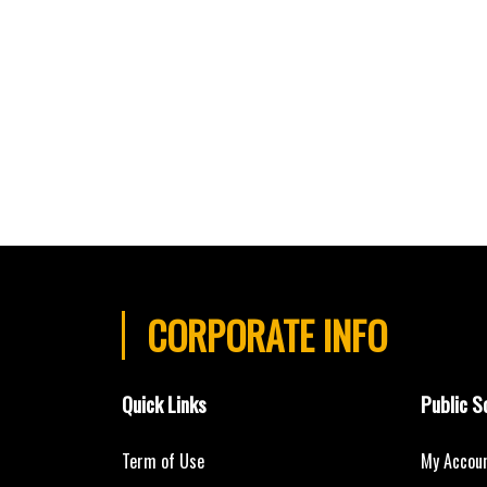
CORPORATE INFO
Quick Links
Public S
Term of Use
My Accou