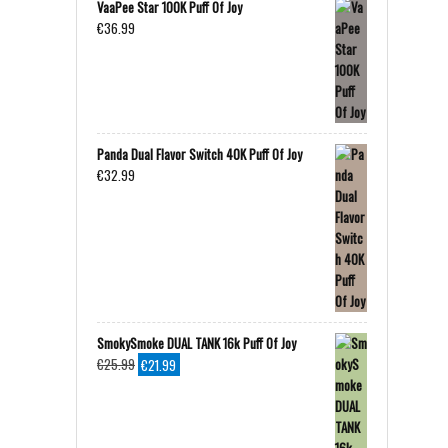
VaaPee Star 100K Puff Of Joy
€
36.99
Panda Dual Flavor Switch 40K Puff Of Joy
€
32.99
SmokySmoke DUAL TANK 16k Puff Of Joy
Original
Current
€
25.99
€
21.99
price
price
was:
is:
€25.99.
€21.99.