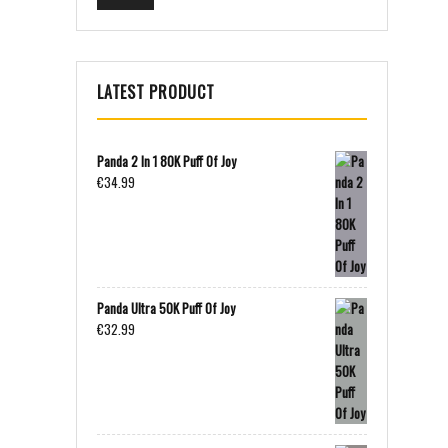
LATEST PRODUCT
Panda 2 In 1 80K Puff Of Joy
€
34.99
Panda Ultra 50K Puff Of Joy
€
32.99