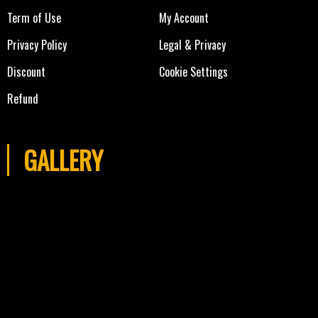
Term of Use
My Account
Privacy Policy
Legal & Privacy
Discount
Cookie Settings
Refund
GALLERY