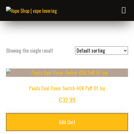
Showing the single result
Panda Dual Flavor Switch 40K Puff Of Joy
€
32.99
Add Cart