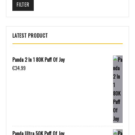
FILTER
LATEST PRODUCT
Panda 2 In 1 80K Puff Of Joy
€
34.99
Panda Ultra 50K Puff Of Joy