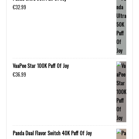
€
32.99
VaaPee Star 100K Puff Of Joy
€
36.99
Panda Dual Flavor Switch 40K Puff Of Joy