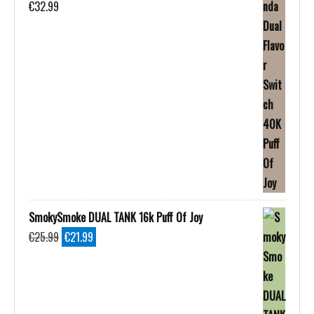
€
32.99
SmokySmoke DUAL TANK 16k Puff Of Joy
Original
Current
€
25.99
€
21.99
price
price
was:
is:
€25.99.
€21.99.