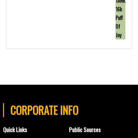
CORPORATE INFO
Quick Links
Public Sources