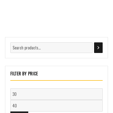
FILTER BY PRICE