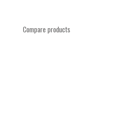
Compare products