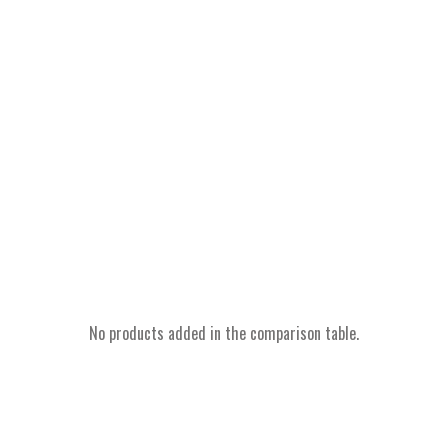
No products added in the comparison table.